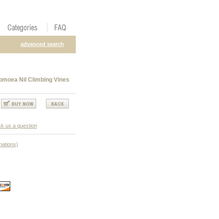
advanced search
omoea Nil Climbing Vines
k us a question
nations)