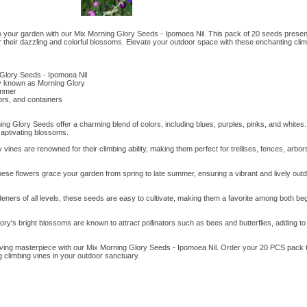
o your garden with our Mix Morning Glory Seeds - Ipomoea Nil. This pack of 20 seeds present
 their dazzling and colorful blossoms. Elevate your outdoor space with these enchanting clim
Glory Seeds - Ipomoea Nil
y known as Morning Glory
ummer
bors, and containers
ng Glory Seeds offer a charming blend of colors, including blues, purples, pinks, and whites.
aptivating blossoms.
vines are renowned for their climbing ability, making them perfect for trellises, fences, arbor
e flowers grace your garden from spring to late summer, ensuring a vibrant and lively outd
deners of all levels, these seeds are easy to cultivate, making them a favorite among both b
ory's bright blossoms are known to attract pollinators such as bees and butterflies, adding to 
iving masterpiece with our Mix Morning Glory Seeds - Ipomoea Nil. Order your 20 PCS pack 
 climbing vines in your outdoor sanctuary.