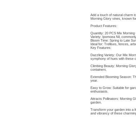
Add a touch of natural charm t
Morning Glory vines, known for
Product Features:
Quantity: 20 PCS Mix Morning 
Variety: Ipomoea Nil, commonl
Bloom Time: Spring to Late S
Ideal for: Trellises, fences, ar
Key Features:
Dazzling Variety: Our Mix Morni
symphony of hues with these c
Climbing Beauty: Morning Glory 
containers.
Extended Blooming Season: Thes
year.
Easy to Grow: Suitable for gar
enthusiasts.
Attracts Pollinators: Morning Gl
garden.
Transform your garden into a l
and vibrancy of these charming