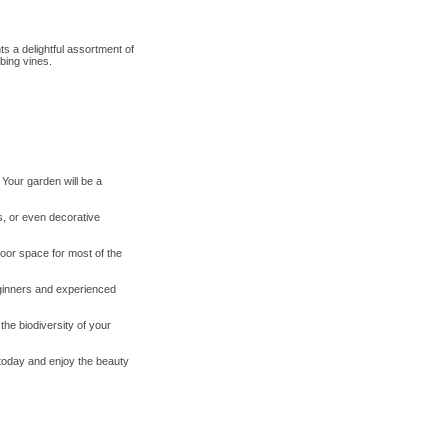
s a delightful assortment of
bing vines.
 Your garden will be a
s, or even decorative
oor space for most of the
eginners and experienced
the biodiversity of your
today and enjoy the beauty