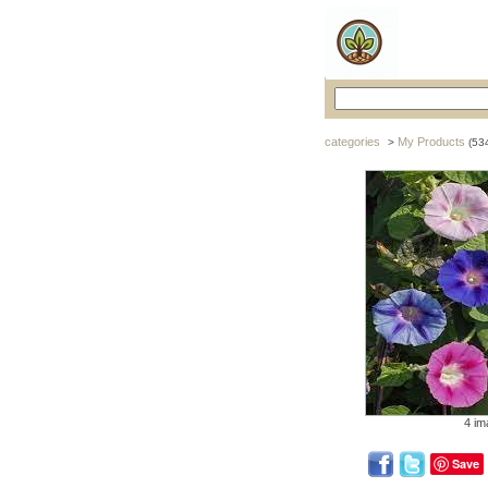
categories
My Products
>
(53
4 im
Save