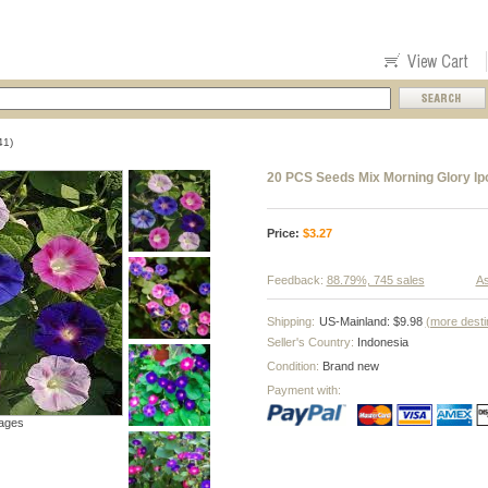
41)
20 PCS Seeds Mix Morning Glory Ip
Price:
$
3.27
Feedback:
88.79%, 745 sales
As
Shipping:
US-Mainland: $9.98
(more desti
Seller's Country:
Indonesia
Condition:
Brand new
Payment with:
ages