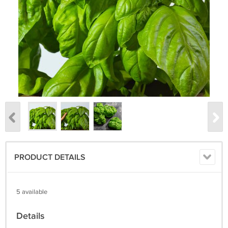
PRODUCT DETAILS
5 available
Details