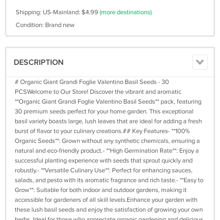
Shipping: US-Mainland: $4.99
(more destinations)
Condition: Brand new
DESCRIPTION
# Organic Giant Grandi Foglie Valentino Basil Seeds - 30
PCSWelcome to Our Store! Discover the vibrant and aromatic
**Organic Giant Grandi Foglie Valentino Basil Seeds** pack, featuring
30 premium seeds perfect for your home garden. This exceptional
basil variety boasts large, lush leaves that are ideal for adding a fresh
burst of flavor to your culinary creations.## Key Features- **100%
Organic Seeds**: Grown without any synthetic chemicals, ensuring a
natural and eco-friendly product.- **High Germination Rate**: Enjoy a
successful planting experience with seeds that sprout quickly and
robustly.- **Versatile Culinary Use**: Perfect for enhancing sauces,
salads, and pesto with its aromatic fragrance and rich taste.- **Easy to
Grow**: Suitable for both indoor and outdoor gardens, making it
accessible for gardeners of all skill levels.Enhance your garden with
these lush basil seeds and enjoy the satisfaction of growing your own
herbs. Ideal for those who appreciate organic gardening and delicious