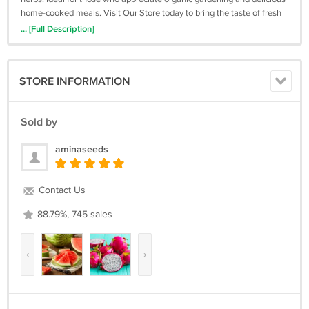
home-cooked meals. Visit Our Store today to bring the taste of fresh
basil to your kitchen!*Keywords: Organic Basil Seeds, Giant Grandi
... [Full Description]
Foglie, Valentino Basil, Home Gardening, Culinary Herbs, High
Germination Rate, Eco-Friendly Seeds*
STORE INFORMATION
Sold by
aminaseeds
Contact Us
88.79%, 745 sales
‹
›