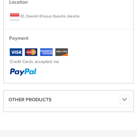
Location
ID, Daerah Khusus Ibukota Jakarta
Payment
Credit Cards accepted via:
OTHER PRODUCTS