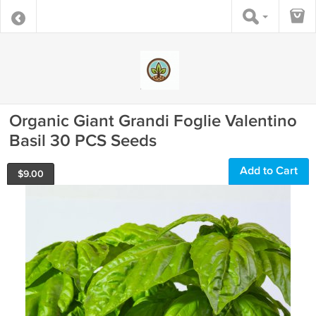
Organic Giant Grandi Foglie Valentino
Basil 30 PCS Seeds
Add to Cart
$
9.00